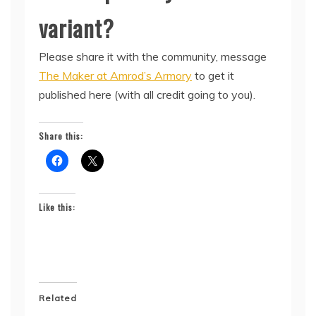
variant?
Please share it with the community, message
The Maker at Amrod’s Armory
to get it
published here (with all credit going to you).
Share this:
Like this:
Related