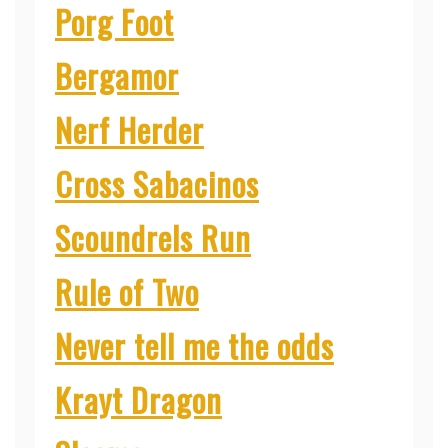
Porg Foot
Bergamor
Nerf Herder
Cross Sabacinos
Scoundrels Run
Rule of Two
Never tell me the odds
Krayt Dragon