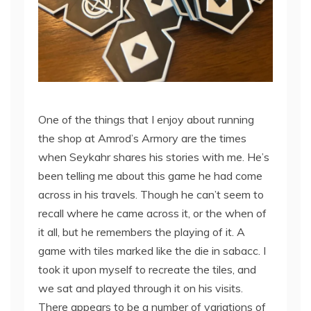
One of the things that I enjoy about running
the shop at Amrod’s Armory are the times
when Seykahr shares his stories with me. He’s
been telling me about this game he had come
across in his travels. Though he can’t seem to
recall where he came across it, or the when of
it all, but he remembers the playing of it. A
game with tiles marked like the die in sabacc. I
took it upon myself to recreate the tiles, and
we sat and played through it on his visits.
There appears to be a number of variations of