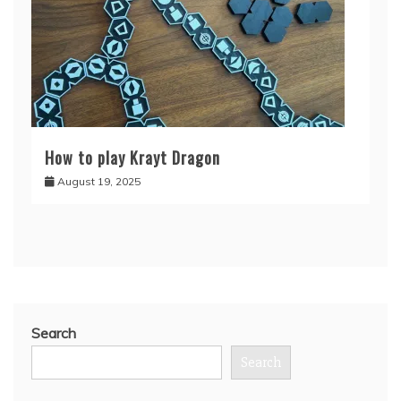
How to play Krayt Dragon
August 19, 2025
Search
Search