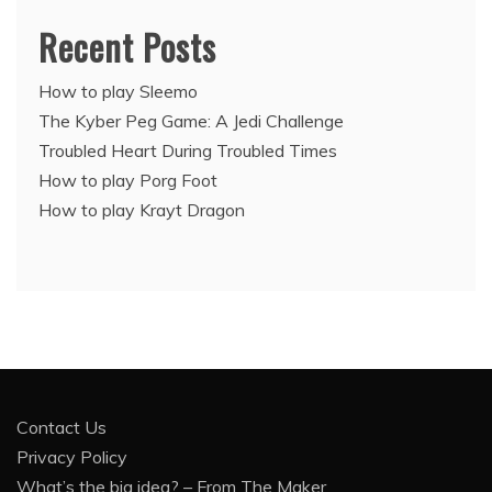
Recent Posts
How to play Sleemo
The Kyber Peg Game: A Jedi Challenge
Troubled Heart During Troubled Times
How to play Porg Foot
How to play Krayt Dragon
Contact Us
Privacy Policy
What’s the big idea? – From The Maker