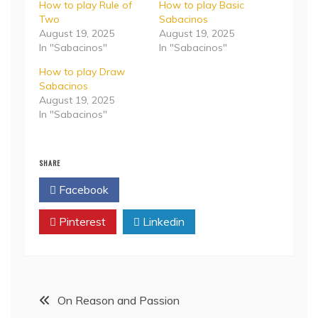
How to play Rule of
How to play Basic
Two
Sabacinos
August 19, 2025
August 19, 2025
In "Sabacinos"
In "Sabacinos"
How to play Draw
Sabacinos
August 19, 2025
In "Sabacinos"
SHARE
Facebook
Twitter
Pinterest
Linkedin
Post
On Reason and Passion