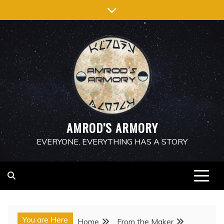
Skip
to
content
AMROD’S ARMORY
EVERYONE, EVERYTHING HAS A STORY
You are Here
Home
From the Maker