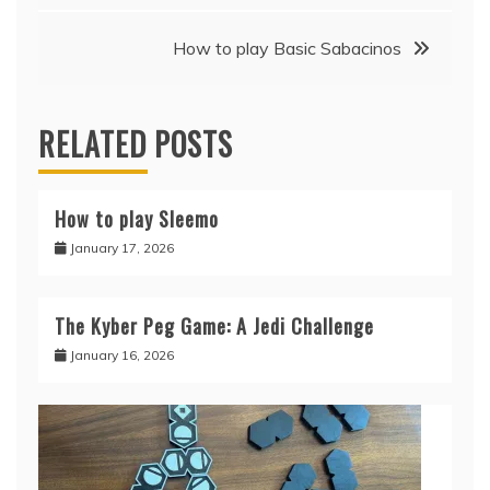
navigation
How to play Basic Sabacinos
RELATED POSTS
How to play Sleemo
January 17, 2026
The Kyber Peg Game: A Jedi Challenge
January 16, 2026