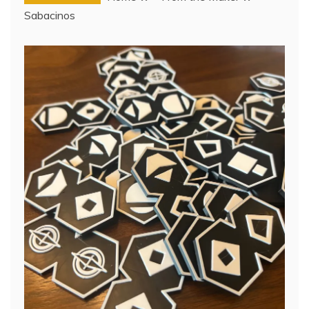
Sabacinos