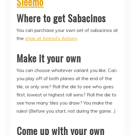
Sleemo
Where to get Sabacinos
You can purchase your own set of sabacinos at
the
shop at Amrod’s Armory
.
Make it your own
You can choose whatever variant you like. Can
you play off of both planes at the end of the
tile, or only one? Roll the die to see who goes
first, lowest or highest roll wins? Roll the die to
see how many tiles you draw? You make the
rules! (Before you start, not during the game…)
Come up with your own