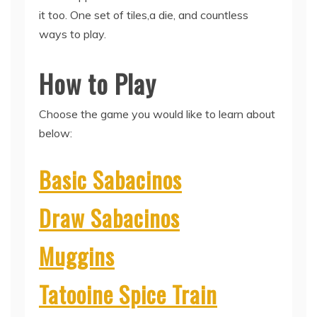
it too. One set of tiles,a die, and countless
ways to play.
How to Play
Choose the game you would like to learn about
below:
Basic Sabacinos
Draw Sabacinos
Muggins
Tatooine Spice Train