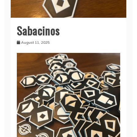
Sabacinos
From
the
Maker
August 11, 2025
Sabacinos
The
Maker