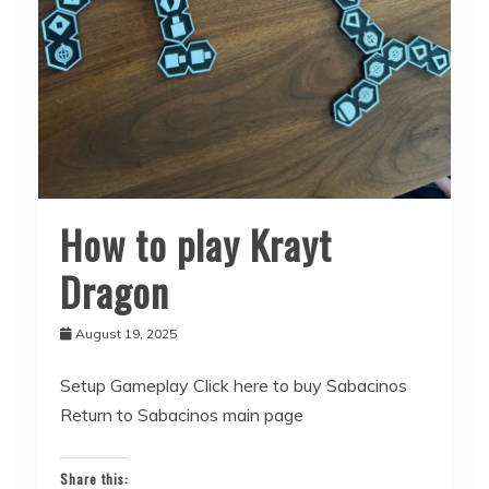
How to play Krayt
Sabacinos
Dragon
August 19, 2025
Setup Gameplay Click here to buy Sabacinos
Return to Sabacinos main page
Share this: