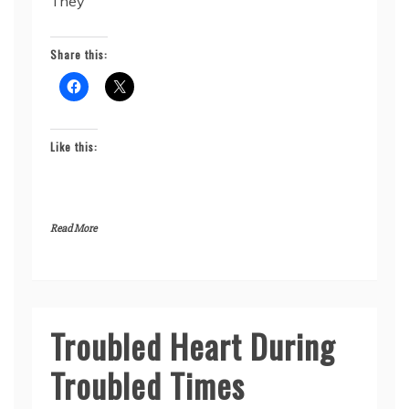
They
Share this:
Like this:
Read More
Troubled Heart During
Seykahr’s
Story
Troubled Times