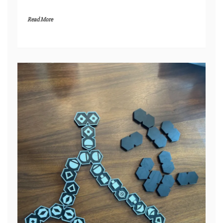
Read More