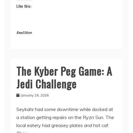
Like this:
Read More
The Kyber Peg Game: A
From
the
Jedi Challenge
Maker
January 16, 2026
Seykahr had some downtime while docked at
a station getting repairs on the Ryzn Sun. The
local eatery had greasey plates and hot caf.