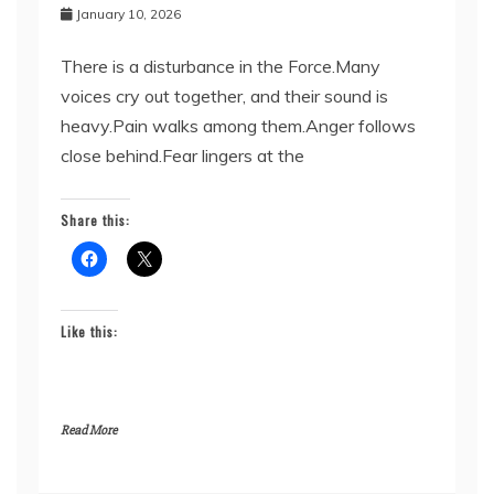
January 10, 2026
There is a disturbance in the Force.Many
voices cry out together, and their sound is
heavy.Pain walks among them.Anger follows
close behind.Fear lingers at the
Share this:
Like this:
Read More