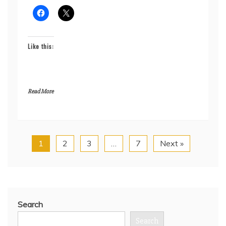
Like this:
Read More
1
2
3
…
7
Next »
Search
Search