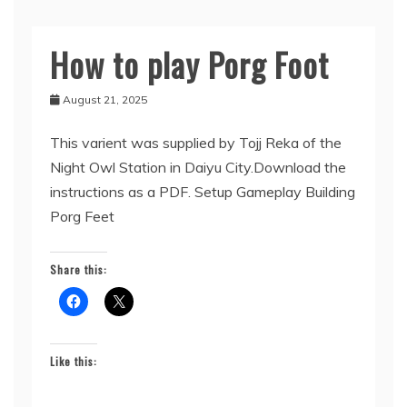
How to play Porg Foot
Uncategorized
August 21, 2025
This varient was supplied by Tojj Reka of the
Night Owl Station in Daiyu City.Download the
instructions as a PDF. Setup Gameplay Building
Porg Feet
Share this:
Like this: