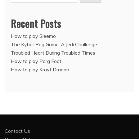
Recent Posts
How to play Sleemo
The Kyber Peg Game: A Jedi Challenge
Troubled Heart During Troubled Times
How to play Porg Foot
How to play Krayt Dragon
Contact Us