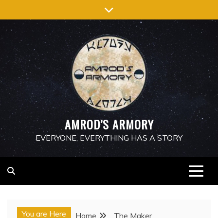
Skip
to
content
AMROD’S ARMORY
EVERYONE, EVERYTHING HAS A STORY
You are Here
Home
The Maker