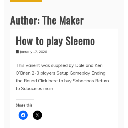
Author:
The Maker
How to play Sleemo
Sabacinos
January 17, 2026
This varient was supplied by Dale and Ken
O’Brien 2-3 players Setup Gameplay Ending
the Round Click here to buy Sabacinos Return
to Sabacinos main
Share this: