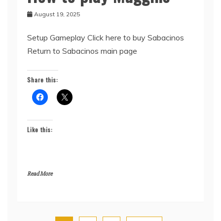
August 19, 2025
Setup Gameplay Click here to buy Sabacinos
Return to Sabacinos main page
Share this:
Like this:
Read More