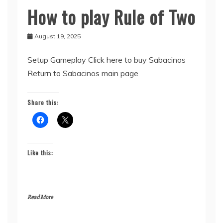
How to play Rule of Two
Sabacinos
August 19, 2025
Setup Gameplay Click here to buy Sabacinos
Return to Sabacinos main page
Share this:
Like this:
Read More