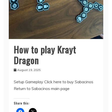
How to play Krayt
Sabacinos
Dragon
August 19, 2025
Setup Gameplay Click here to buy Sabacinos
Return to Sabacinos main page
Share this: