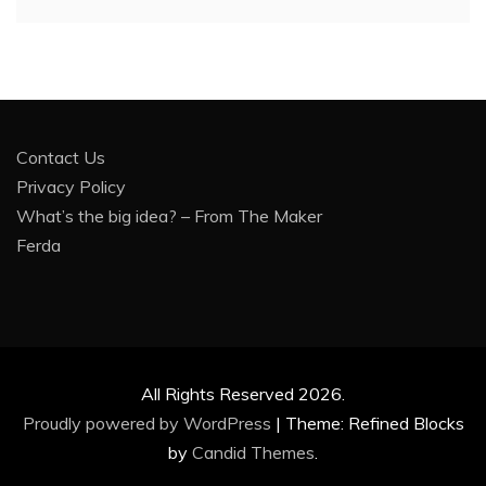
Contact Us
Privacy Policy
What’s the big idea? – From The Maker
Ferda
All Rights Reserved 2026.
Proudly powered by WordPress
|
Theme: Refined Blocks
by
Candid Themes
.