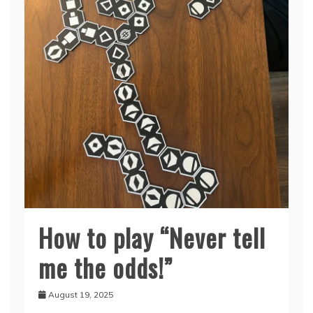
How to play “Never tell
Sabacinos
me the odds!”
August 19, 2025