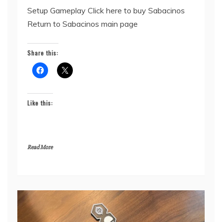
Setup Gameplay Click here to buy Sabacinos
Return to Sabacinos main page
Share this:
Like this:
Read More