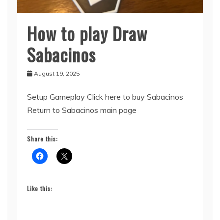
How to play Draw
Sabacinos
Sabacinos
August 19, 2025
Setup Gameplay Click here to buy Sabacinos
Return to Sabacinos main page
Share this:
Like this: