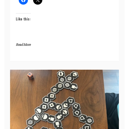
Like this:
Read More