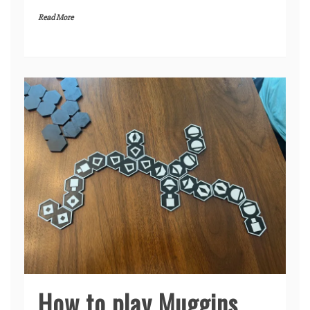
Read More
How to play Muggins
Sabacinos