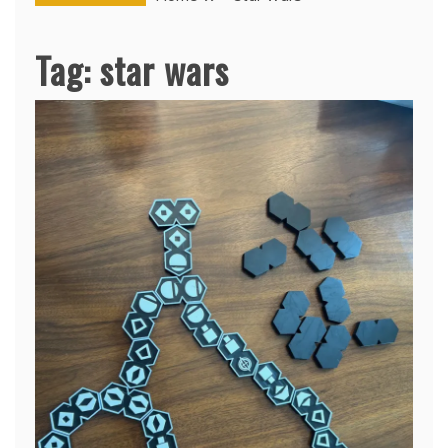
Tag:
star wars