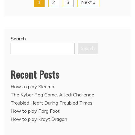
1
2
3
Next »
Search
Search
Recent Posts
How to play Sleemo
The Kyber Peg Game: A Jedi Challenge
Troubled Heart During Troubled Times
How to play Porg Foot
How to play Krayt Dragon