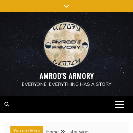
Skip
to
content
AMROD’S ARMORY
EVERYONE, EVERYTHING HAS A STORY
You are Here
Home
star wars