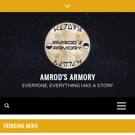
Skip
to
content
AMROD’S ARMORY
EVERYONE, EVERYTHING HAS A STORY
TRENDING NEWS