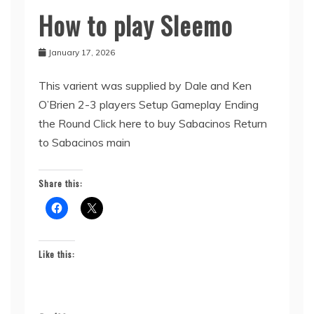
How to play Sleemo
Sabacinos
January 17, 2026
This varient was supplied by Dale and Ken
O’Brien 2-3 players Setup Gameplay Ending
the Round Click here to buy Sabacinos Return
to Sabacinos main
Share this:
Like this: