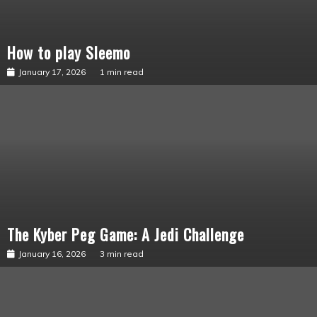
How to play Sleemo
Sabacinos
January 17, 2026
1 min read
The Kyber Peg Game: A Jedi Challenge
From
the
Maker
January 16, 2026
3 min read