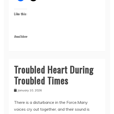
Like this:
Read More
Troubled Heart During
Seykahr’s
Story
Troubled Times
January 10, 2026
There is a disturbance in the Force.Many
voices cry out together, and their sound is