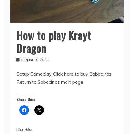
How to play Krayt
Sabacinos
Dragon
August 19, 2025
Setup Gameplay Click here to buy Sabacinos
Return to Sabacinos main page
Share this:
Like this: