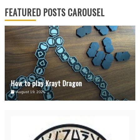
FEATURED POSTS CAROUSEL
How to play Krayt Dragon
Sabacinos
August 19, 2025