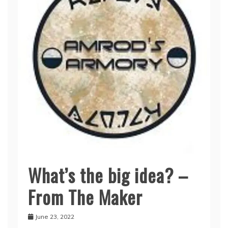
What’s the big idea? –
Seykahr’s
Story
From The Maker
June 23, 2022