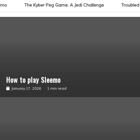
emo
The Kyber Peg Game: A Jedi Challenge
Troubled 
How to play Sleemo
Sabacinos
January 17, 2026
1 min read