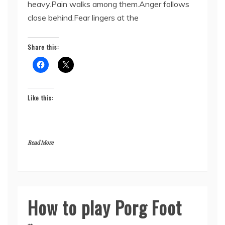
heavy.Pain walks among them.Anger follows
close behind.Fear lingers at the
Share this:
Like this:
Read More
How to play Porg Foot
Uncategorized