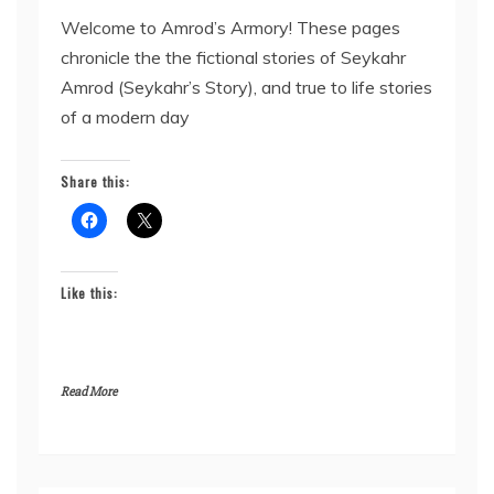
Welcome to Amrod’s Armory! These pages
chronicle the the fictional stories of Seykahr
Amrod (Seykahr’s Story), and true to life stories
of a modern day
Share this:
Like this:
Read More