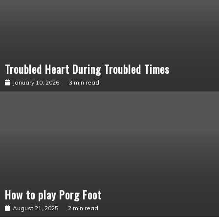
Troubled Heart During Troubled Times
Seykahr’s
Story
January 10, 2026
3 min read
How to play Porg Foot
Uncategorized
August 21, 2025
2 min read