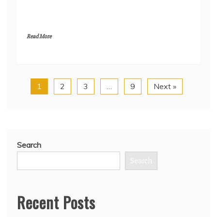
Read More
1
2
3
…
9
Next »
Search
Search
Recent Posts