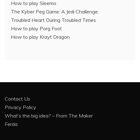
How to play Sleemo
The Kyber Peg Game: A Jedi Challenge
Troubled Heart During Troubled Times
How to play Porg Foot
How to play Krayt Dragon
Contact Us
Privacy Policy
What’s the big idea? – From The Maker
Ferda