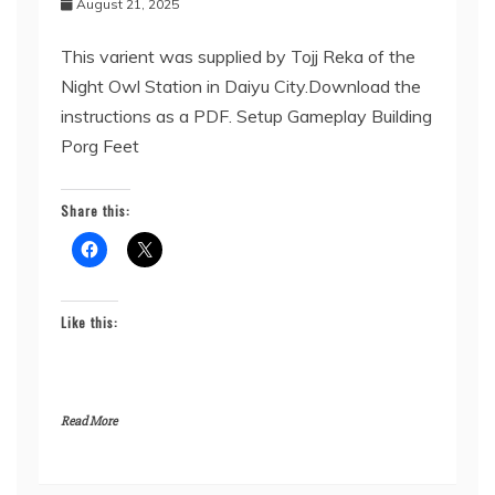
August 21, 2025
This varient was supplied by Tojj Reka of the
Night Owl Station in Daiyu City.Download the
instructions as a PDF. Setup Gameplay Building
Porg Feet
Share this:
Like this:
Read More