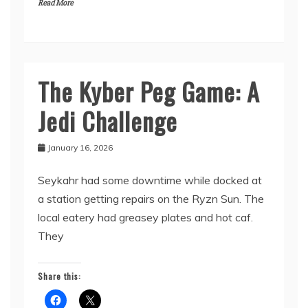
Read More
The Kyber Peg Game: A
From
the
Jedi Challenge
Maker
January 16, 2026
Seykahr had some downtime while docked at
a station getting repairs on the Ryzn Sun. The
local eatery had greasey plates and hot caf.
They
Share this: